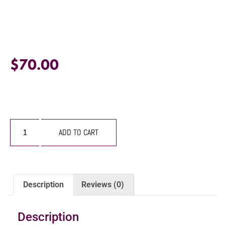
$
70.00
ADD TO CART
Description
Reviews (0)
Description