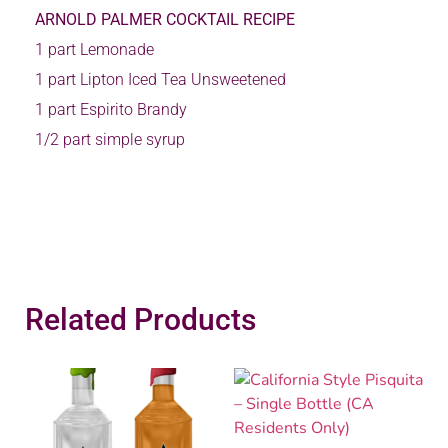
ARNOLD PALMER COCKTAIL RECIPE
1 part Lemonade
1 part Lipton Iced Tea Unsweetened
1 part Espirito Brandy
1/2 part simple syrup
Related Products