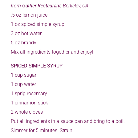
from
Gather Restaurant,
Berkeley, CA
.5 oz lemon juice
1 oz spiced simple syrup
3 oz hot water
5 oz brandy
Mix all ingredients together and enjoy!
SPICED SIMPLE SYRUP
1 cup sugar
1 cup water
1 sprig rosemary
1 cinnamon stick
2 whole cloves
Put all ingredients in a sauce pan and bring to a boil.
Simmer for 5 minutes. Strain.