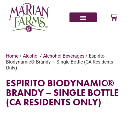
Home
/
Alcohol
/
Alchohol Beverages
/ Espirito
Biodynamic® Brandy – Single Bottle (CA Residents
Only)
ESPIRITO BIODYNAMIC®
BRANDY – SINGLE BOTTLE
(CA RESIDENTS ONLY)