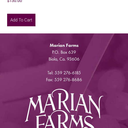
$
130.00
Add To Cart
Marian Farms
P.O. Box 639
Biola, Ca. 93606
Tel: 559 276-6185
Fax: 559 276-8686