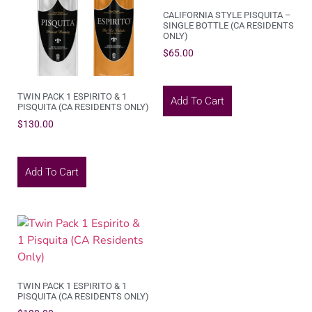
CALIFORNIA STYLE PISQUITA –
SINGLE BOTTLE (CA RESIDENTS
ONLY)
$
65.00
TWIN PACK 1 ESPIRITO & 1
Add To Cart
PISQUITA (CA RESIDENTS ONLY)
$
130.00
Add To Cart
TWIN PACK 1 ESPIRITO & 1
PISQUITA (CA RESIDENTS ONLY)