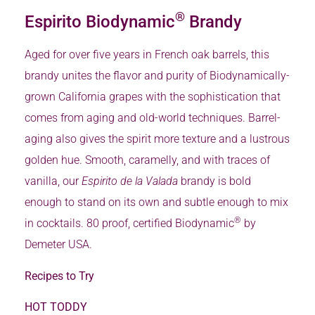
®
Espirito Biodynamic
Brandy
Aged for over five years in French oak barrels, this
brandy unites the flavor and purity of Biodynamically-
grown California grapes with the sophistication that
comes from aging and old-world techniques. Barrel-
aging also gives the spirit more texture and a lustrous
golden hue. Smooth, caramelly, and with traces of
vanilla, our
Espirito de la Valada
brandy is bold
enough to stand on its own and subtle enough to mix
®
in cocktails. 80 proof, certified Biodynamic
by
Demeter USA.
Recipes to Try
HOT TODDY