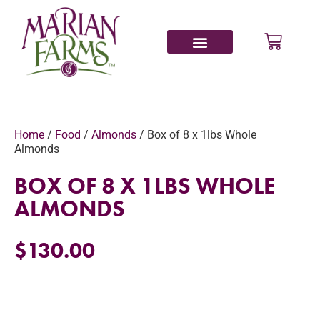
Home
/
Food
/
Almonds
/ Box of 8 x 1lbs Whole
Almonds
BOX OF 8 X 1LBS WHOLE
ALMONDS
$
130.00