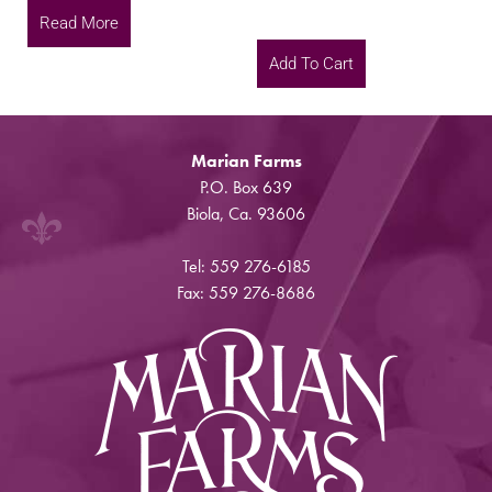
Read More
Add To Cart
Marian Farms
P.O. Box 639
Biola, Ca. 93606
Tel: 559 276-6185
Fax: 559 276-8686