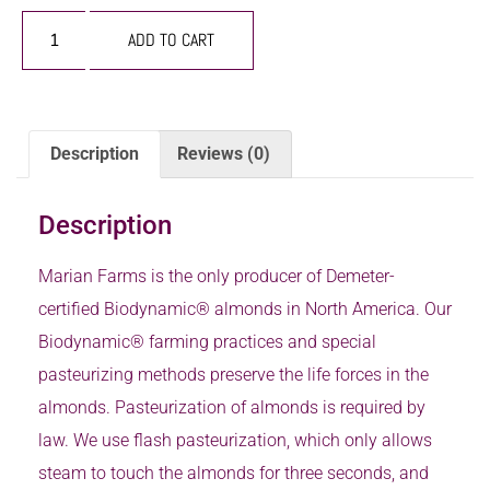
ADD TO CART
Description
Reviews (0)
Description
Marian Farms is the only producer of Demeter-
certified Biodynamic® almonds in North America. Our
Biodynamic® farming practices and special
pasteurizing methods preserve the life forces in the
almonds. Pasteurization of almonds is required by
law. We use flash pasteurization, which only allows
steam to touch the almonds for three seconds, and