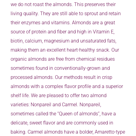
we do not roast the almonds. This preserves their
living quality. They are still able to sprout and retain
their enzymes and vitamins. Almonds are a great
source of protein and fiber and high in Vitamin E,
biotin, calcium, magnesium and unsaturated fats,
making them an excellent heart-healthy snack. Our
organic almonds are free from chemical residues
sometimes found in conventionally-grown and
processed almonds. Our methods result in crisp
almonds with a complex flavor profile and a superior
shelf life. We are pleased to offer two almond
varieties: Nonpareil and Carmel. Nonpareil,
sometimes called the “Queen of almonds”, have a
delicate, sweet flavor and are commonly used in
baking. Carmel almonds have a bolder, Amaretto-type