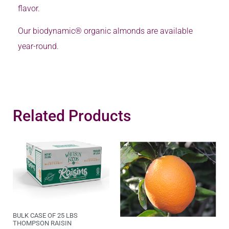
flavor.
Our biodynamic® organic almonds are available
year-round.
Related Products
BULK CASE OF 25 LBS
THOMPSON RAISIN