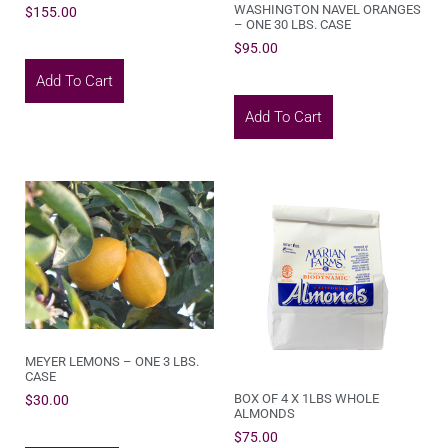
WASHINGTON NAVEL ORANGES
$
155.00
– ONE 30 LBS. CASE
$
95.00
Add To Cart
Add To Cart
MEYER LEMONS – ONE 3 LBS.
CASE
BOX OF 4 X 1LBS WHOLE
$
30.00
ALMONDS
$
75.00