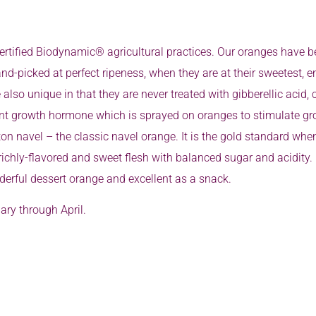
rtified Biodynamic® agricultural practices. Our oranges have be
nd-picked at perfect ripeness, when they are at their sweetest, 
 also unique in that they are never treated with gibberellic aci
ant growth hormone which is sprayed on oranges to stimulate gro
 navel – the classic navel orange. It is the gold standard when 
 richly-flavored and sweet flesh with balanced sugar and acidity.
erful dessert orange and excellent as a snack.
ry through April.