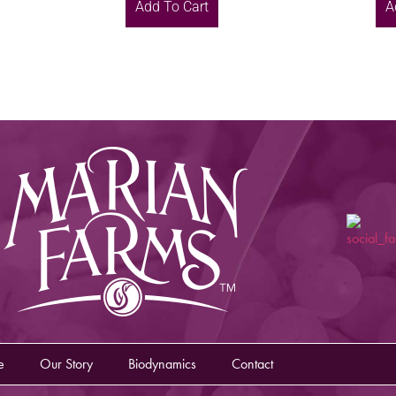
Add To Cart
A
e
Our Story
Biodynamics
Contact