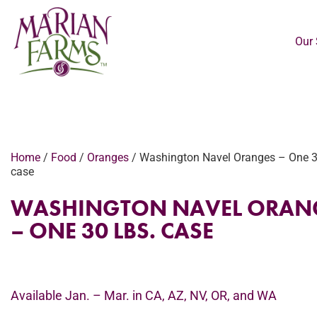
Our 
Home
/
Food
/
Oranges
/ Washington Navel Oranges – One 3
case
WASHINGTON NAVEL ORAN
– ONE 30 LBS. CASE
Available Jan. – Mar. in CA, AZ, NV, OR, and WA