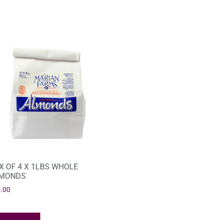
X OF 4 X 1LBS WHOLE
MONDS
.00