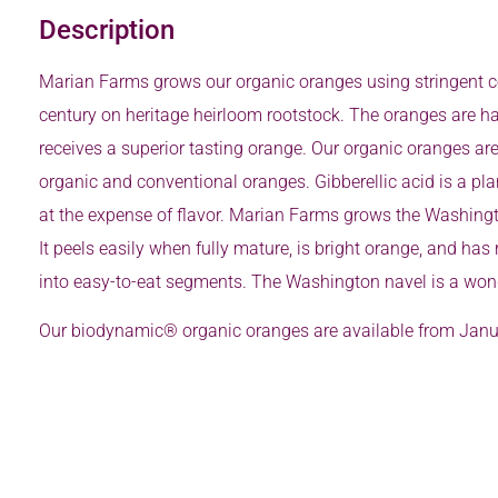
Description
Marian Farms grows our organic oranges using stringent ce
century on heritage heirloom rootstock. The oranges are ha
receives a superior tasting orange. Our organic oranges are
organic and conventional oranges. Gibberellic acid is a pl
at the expense of flavor. Marian Farms grows the Washington
It peels easily when fully mature, is bright orange, and has
into easy-to-eat segments. The Washington navel is a wond
Our biodynamic® organic oranges are available from Janua