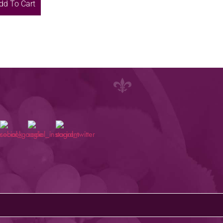
dd To Cart