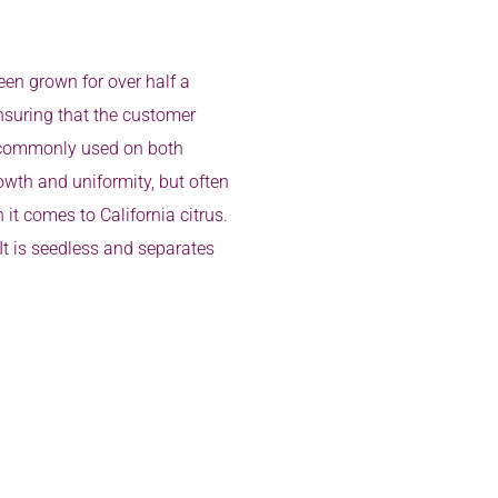
en grown for over half a
ensuring that the customer
d, commonly used on both
wth and uniformity, but often
it comes to California citrus.
 It is seedless and separates