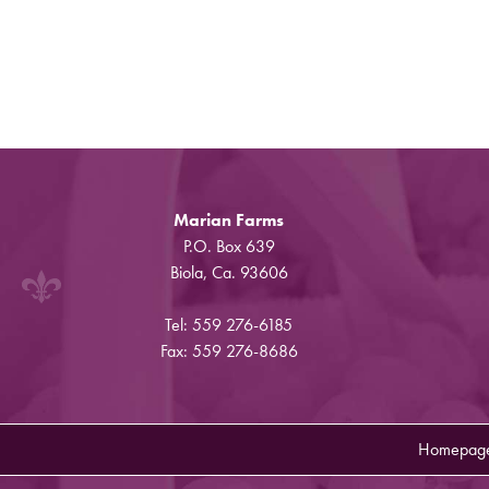
Marian Farms
P.O. Box 639
Biola, Ca. 93606
Tel: 559 276-6185
Fax: 559 276-8686
Homepag