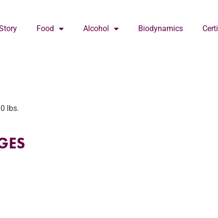
Story
Food
Alcohol
Biodynamics
Cert
0 lbs.
GES