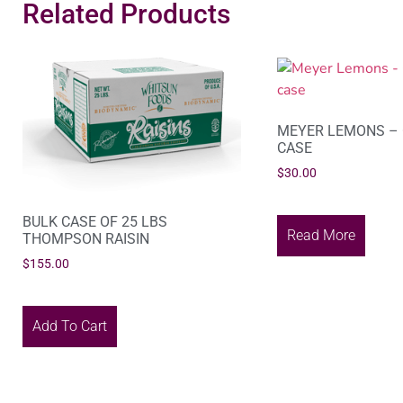
Related Products
MEYER LEMONS – 
CASE
$
30.00
BULK CASE OF 25 LBS
Read More
THOMPSON RAISIN
$
155.00
Add To Cart