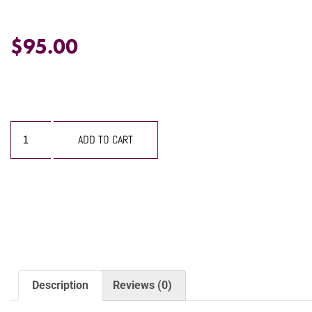
$
95.00
ADD TO CART
Description
Reviews (0)