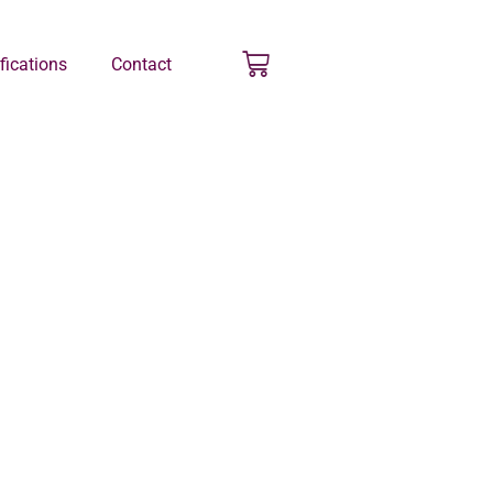
ifications
Contact