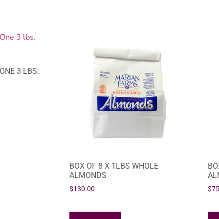
ONE 3 LBS.
BOX OF 8 X 1LBS WHOLE
BO
ALMONDS
AL
$
130.00
$
75